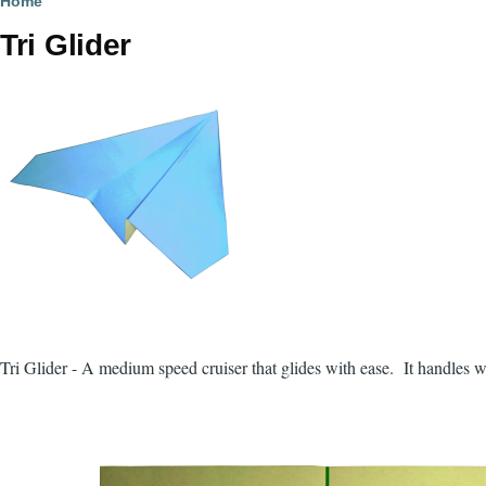
Breadcrumb
Home
Tri Glider
Tri Glider - A medium speed cruiser that glides with ease. It handles wit