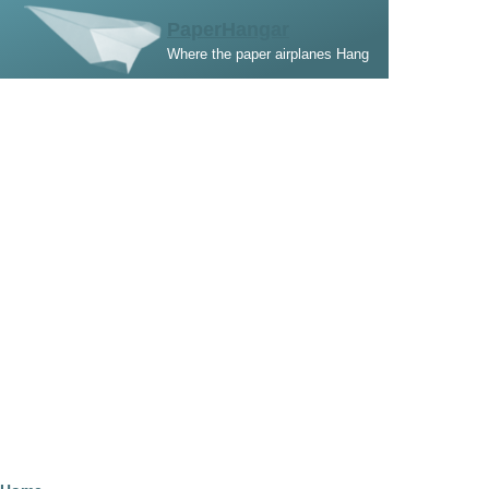
Skip to main content
PaperHangar
Where the paper airplanes Hang