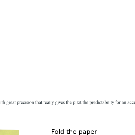
h great precision that really gives the pilot the predictability for an ac