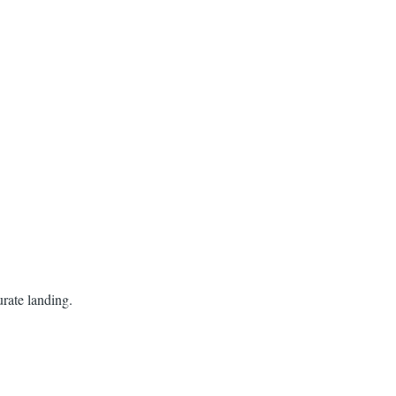
curate landing.