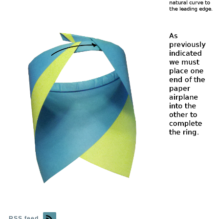
RSS feed