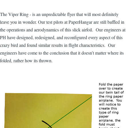
The Viper Ring - is an unpredictable flyer that will most definitely
leave you in wonder. Our test pilots at PaperHangar are still baffled in
the operations and aerodynamics of this slick airfoil. Our engineers at
PH have designed, redesigned, and reconfigured every aspect of this
crazy bird and found similar results in flight characteristics. Our
engineers have come to the conclusion that it doesn’t matter where its
folded, rather how its thrown.